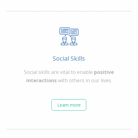
Social Skills
Social skills are vital to enable
positive
interactions
with others in our lives.
Learn more