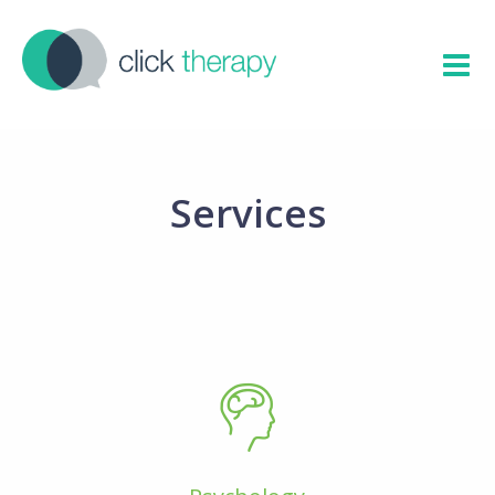
Services