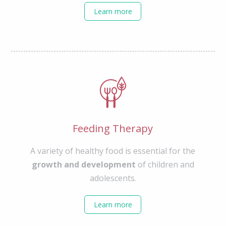
Learn more
Feeding Therapy
A variety of healthy food is essential for the
growth and development
of children and
adolescents.
Learn more