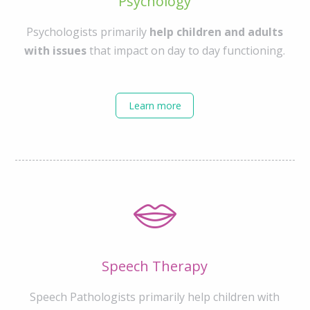
Psychology
Psychologists primarily
help children and adults
with issues
that impact on day to day functioning.
Learn more
Speech Therapy
Speech Pathologists primarily help children with