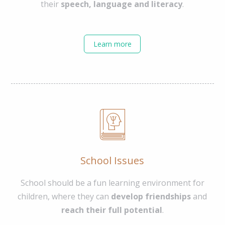
their
speech, language and literacy
.
Learn more
School Issues
School should be a fun learning environment for
children, where they can
develop friendships
and
reach their full potential
.