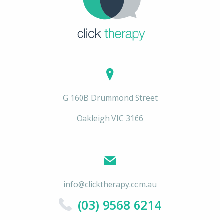
G 160B Drummond Street
Oakleigh VIC 3166
info@clicktherapy.com.au
(03) 9568 6214