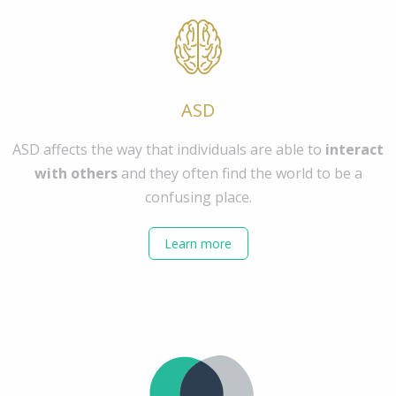
ASD
ASD affects the way that individuals are able to
interact
with others
and they often find the world to be a
confusing place.
Learn more