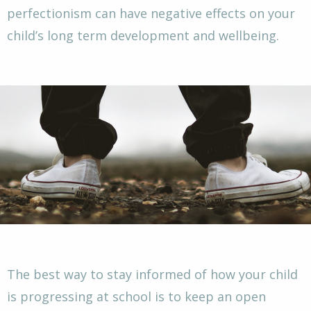
perfectionism can have negative effects on your
child’s long term development and wellbeing.
The best way to stay informed of how your child
is progressing at school is to keep an open