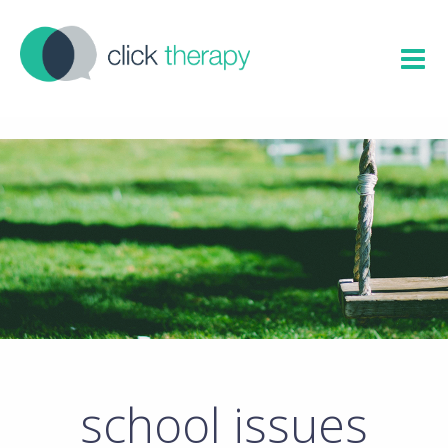
school issues