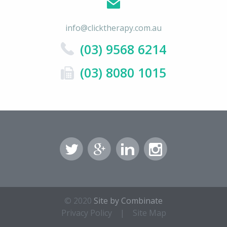
info@clicktherapy.com.au
(03) 9568 6214
(03) 8080 1015
© 2020
Site by Combinate
Privacy Policy
|
Site Map