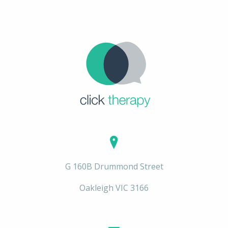
G 160B Drummond Street
Oakleigh VIC 3166