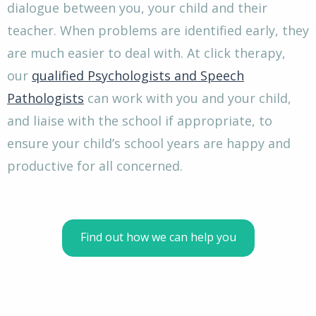
dialogue between you, your child and their
teacher. When problems are identified early, they
are much easier to deal with. At click therapy,
our
qualified Psychologists and Speech
Pathologists
can work with you and your child,
and liaise with the school if appropriate, to
ensure your child’s school years are happy and
productive for all concerned.
Find out how we can help you