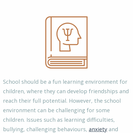
School should be a fun learning environment for
children, where they can develop friendships and
reach their full potential. However, the school
environment can be challenging for some
children. Issues such as learning difficulties,
bullying, challenging behaviours,
anxiety
and